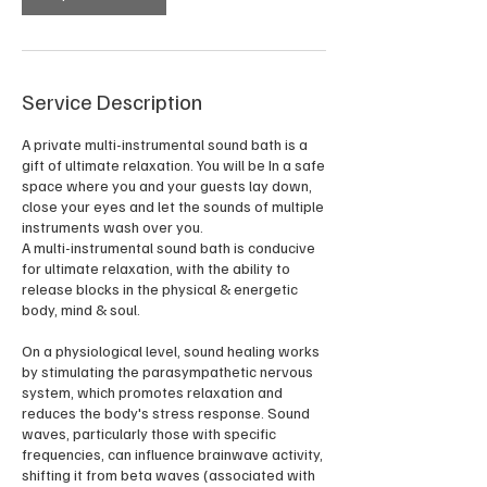
Service Description
A private multi-instrumental sound bath is a
gift of ultimate relaxation. You will be In a safe
space where you and your guests lay down,
close your eyes and let the sounds of multiple
instruments wash over you.
A multi-instrumental sound bath is conducive
for ultimate relaxation, with the ability to
release blocks in the physical & energetic
body, mind & soul.
On a physiological level, sound healing works
by stimulating the parasympathetic nervous
system, which promotes relaxation and
reduces the body's stress response. Sound
waves, particularly those with specific
frequencies, can influence brainwave activity,
shifting it from beta waves (associated with