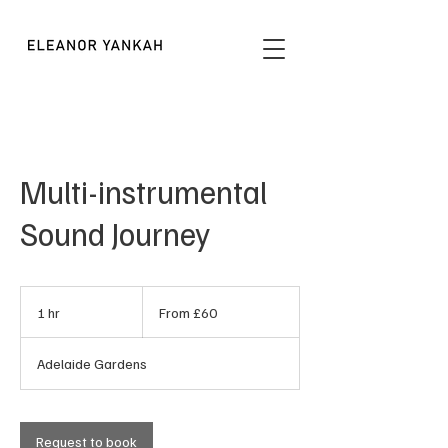
Multi-instrumental
Sound Journey
From
60
1 hr
1
From £60
British
pounds
h
Adelaide Gardens
Request to book