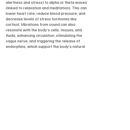
alertness and stress) to alpha or theta waves
(linked to relaxation and meditation). This can
lower heart rate, reduce blood pressure, and
decrease levels of stress hormones like
cortisol. Vibrations from sound can also
resonate with the body’s cells, tissues, and
fluids, enhancing circulation, stimulating the
vagus nerve, and triggering the release of
endorphins, which support the body’s natural
healing processes.
Please get in touch with me via email for
private events.
Contact Details
13 Adelaide Gardens, Ramsgate CT11 9HH,
UK
07474441789
ayurvellie@gmail.com