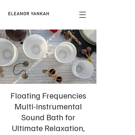
Floating Frequencies
Multi-instrumental
Sound Bath for
Ultimate Relaxation,