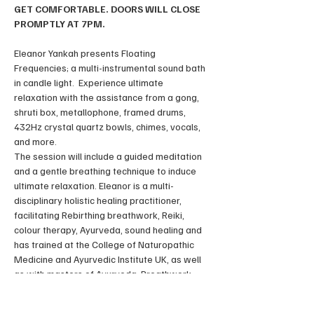
GET COMFORTABLE. DOORS WILL CLOSE 
PROMPTLY AT 7PM.
Eleanor Yankah presents Floating 
Frequencies; a multi-instrumental sound bath 
in candle light.  Experience ultimate 
relaxation with the assistance from a gong, 
shruti box, metallophone, framed drums, 
432Hz crystal quartz bowls, chimes, vocals, 
and more. 
The session will include a guided meditation 
and a gentle breathing technique to induce 
ultimate relaxation. Eleanor is a multi-
disciplinary holistic healing practitioner, 
facilitating Rebirthing breathwork, Reiki, 
colour therapy, Ayurveda, sound healing and 
has trained at the College of Naturopathic 
Medicine and Ayurvedic Institute UK, as well 
as with masters of Ayurveda, Breathwork 
and Reiki in Europe, Central-America and 
Asia. 