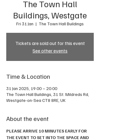
The Town Hall
Buildings, Westgate
Fri 31 Jan
  |  
The Town Hall Buildings
Tickets are sold out for this event
See other events
Time & Location
31 Jan 2025, 19:00 – 20:00
The Town Hall Buildings, 31 St. Mildreds Rd,
Westgate-on-Sea CT8 8RE, UK
About the event
PLEASE ARRIVE 10 MINUTES EARLY FOR 
THE EVENT TO SET INTO THE SPACE AND 