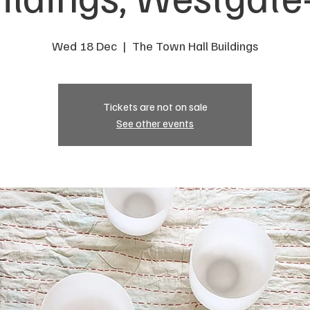
Wed 18 Dec
  |  
The Town Hall Buildings
Tickets are not on sale
See other events