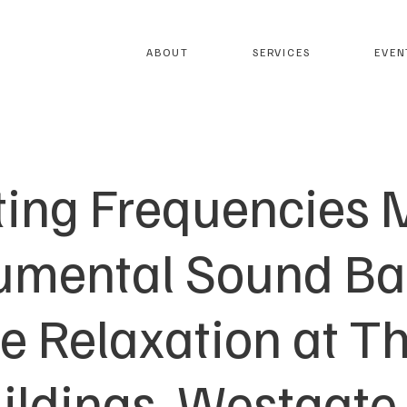
ABOUT
SERVICES
EVEN
ting Frequencies M
rumental Sound Bat
e Relaxation at 
uildings, Westgate