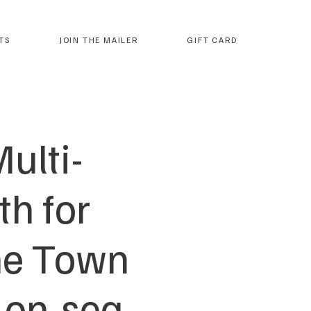
TS
JOIN THE MAILER
GIFT CARD
ulti-
h for
The Town
-on-sea