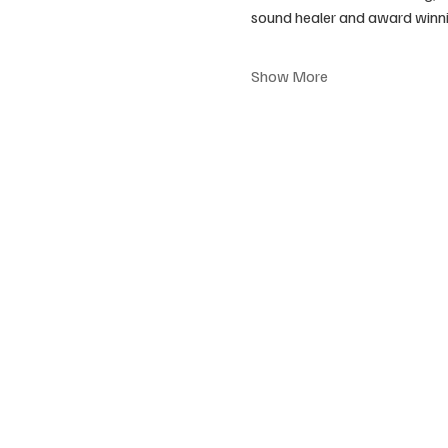
sound healer and award winni
Show More