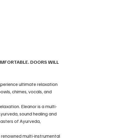
OMFORTABLE. DOORS WILL 
perience ultimate relaxation 
owls, chimes, vocals, and 
laxation. Eleanor is a multi-
, Ayurveda, sound healing and 
masters of Ayurveda, 
ly renowned multi-instrumental 