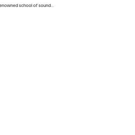
 renowned school of sound…