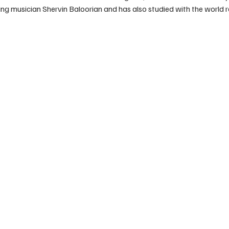
ng musician Shervin Baloorian and has also studied with the world