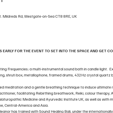
St. Mildreds Rd, Westgate-on-Sea CT8 8RE, UK
S EARLY FOR THE EVENT TO SET INTO THE SPACE AND GET C
ng Frequencies; a multi-instrumental sound bath in candle light.  Ex
ng, shruti box, metallophone, framed drums, 432Hz crystal quartz b
ded meditation and a gentle breathing technique to induce ultimate re
ractitioner, facilitating Rebirthing breathwork, Reiki, colour therapy
 Naturopathic Medicine and Ayurvedic Institute UK, as well as with 
e, Central-America and Asia. 
 Eleanor has trained with Sound Healing Bali, under the international