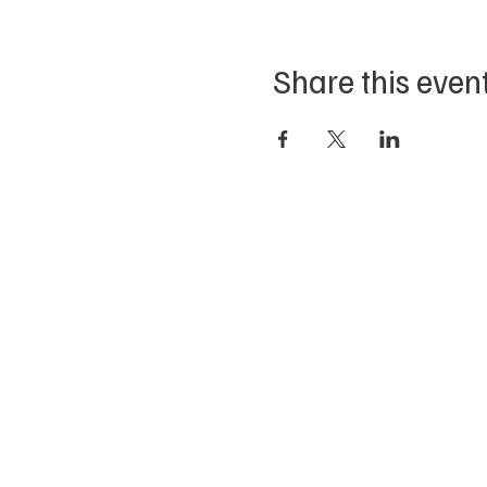
Share this even