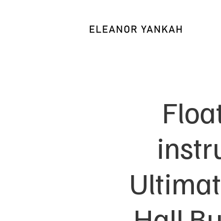
Floa
inst
Ultimat
Hall B