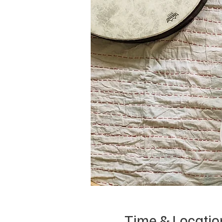
Time & Locatio