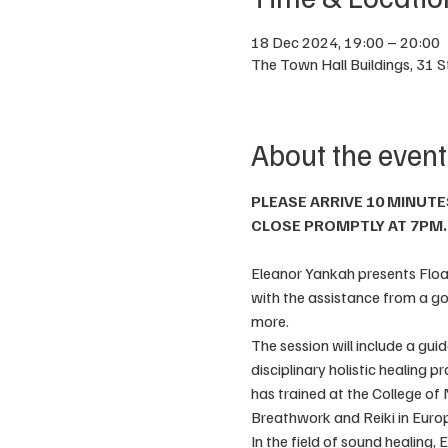
18 Dec 2024, 19:00 – 20:00
The Town Hall Buildings, 31 
About the event
PLEASE ARRIVE 10 MINUTE
CLOSE PROMPTLY AT 7PM.
Eleanor Yankah presents Floati
with the assistance from a go
more. 
The session will include a gui
disciplinary holistic healing p
has trained at the College of
Breathwork and Reiki in Europ
In the field of sound healing,