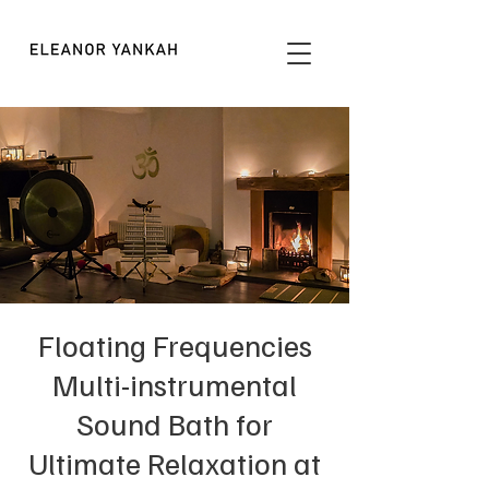
Floating Frequencies
Multi-instrumental
Sound Bath for
Ultimate Relaxation at