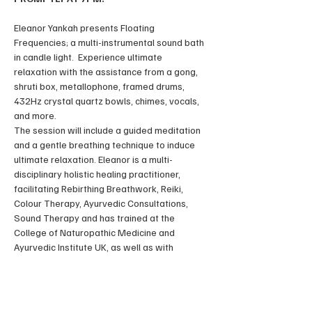
Eleanor Yankah presents Floating 
Frequencies; a multi-instrumental sound bath 
in candle light.  Experience ultimate 
relaxation with the assistance from a gong, 
shruti box, metallophone, framed drums, 
432Hz crystal quartz bowls, chimes, vocals, 
and more. 
The session will include a guided meditation 
and a gentle breathing technique to induce 
ultimate relaxation. Eleanor is a multi-
disciplinary holistic healing practitioner, 
facilitating Rebirthing Breathwork, Reiki, 
Colour Therapy, Ayurvedic Consultations, 
Sound Therapy and has trained at the 
College of Naturopathic Medicine and 
Ayurvedic Institute UK, as well as with 
masters of Ayurveda, Breathwork and Reiki in 
Europe, Central-America and Asia. 
In the field of sound therapy, Eleanor has 
trained with Sound Healing Bali, under the 