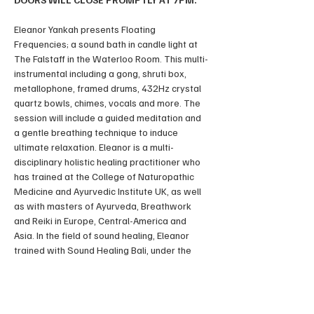
Eleanor Yankah presents Floating 
Frequencies; a sound bath in candle light at 
The Falstaff in the Waterloo Room. This multi-
instrumental including a gong, shruti box, 
metallophone, framed drums, 432Hz crystal 
quartz bowls, chimes, vocals and more. The 
session will include a guided meditation and 
a gentle breathing technique to induce 
ultimate relaxation. Eleanor is a multi-
disciplinary holistic healing practitioner who 
has trained at the College of Naturopathic 
Medicine and Ayurvedic Institute UK, as well 
as with masters of Ayurveda, Breathwork 
and Reiki in Europe, Central-America and 
Asia. In the field of sound healing, Eleanor 
trained with Sound Healing Bali, under the 
internationally renowned multi-instrumental 
sound healer and award winning musician 
Shervin Baloorian.