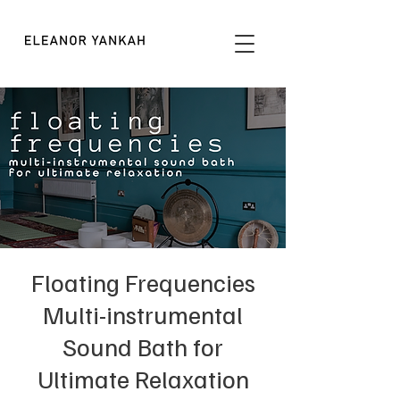
Floating Frequencies
Multi-instrumental
Sound Bath for
Ultimate Relaxation