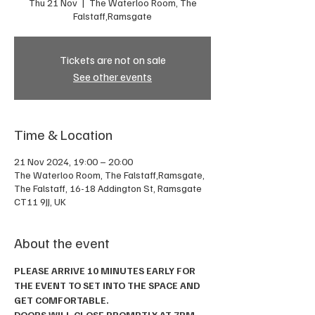
Thu 21 Nov
  |  
The Waterloo Room, The
Falstaff,Ramsgate
Tickets are not on sale
See other events
Time & Location
21 Nov 2024, 19:00 – 20:00
The Waterloo Room, The Falstaff,Ramsgate,
The Falstaff, 16-18 Addington St, Ramsgate
CT11 9JJ, UK
About the event
PLEASE ARRIVE 10 MINUTES EARLY FOR 
THE EVENT TO SET INTO THE SPACE AND 
GET COMFORTABLE. 
DOORS WILL CLOSE PROMPTLY AT 7PM.