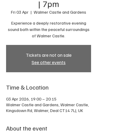
| 7pm
Fri 03 Apr
  |  
Walmer Castle and Gardens
Experience a deeply restorative evening
sound bath within the peaceful surroundings
of Walmer Castle.
Tickets are not on sale
See other events
Time & Location
03 Apr 2026, 19:00 – 20:15
Walmer Castle and Gardens, Walmer Castle,
Kingsdown Rd, Walmer, Deal CT14 7LJ, UK
About the event