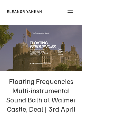
Floating Frequencies
Multi-instrumental
Sound Bath at Walmer
Castle, Deal | 3rd April