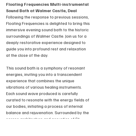
Floating Frequencies Multi-instrumental 
Sound Bath at Walmer Castle, Deal
Following the response to previous sessions, 
Floating Frequencies is delighted to bring this 
immersive evening sound bath to the historic 
surroundings of Walmer Castle. Join us for a 
deeply restorative experience designed to 
guide you into profound rest and relaxation 
at the close of the day.
This sound bath is a symphony of resonant 
energies, inviting you into a transcendent 
experience that combines the unique 
vibrations of various healing instruments. 
Each sound wave produced is carefully 
curated to resonate with the energy fields of 
our bodies, initiating a process of internal 
balance and rejuvenation. Surrounded by the 
serene architecture and acoustics of St 
George’s Church.