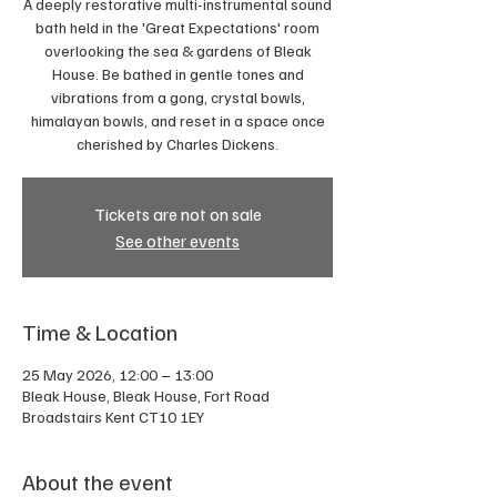
A deeply restorative multi-instrumental sound
bath held in the 'Great Expectations' room
overlooking the sea & gardens of Bleak
House. Be bathed in gentle tones and
vibrations from a gong, crystal bowls,
himalayan bowls, and reset in a space once
cherished by Charles Dickens.
Tickets are not on sale
See other events
Time & Location
25 May 2026, 12:00 – 13:00
Bleak House, Bleak House, Fort Road
Broadstairs Kent CT10 1EY
About the event