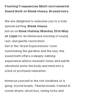
Floating Frequencies Multi-instrumental 
Sound Bath at Bleak House, Broadstairs.
We are delighted to welcome you to a truly 
special setting: 
Bleak House
. 
Join us on 
Bank Holiday Monday 25th May 
at 12pm
 for an immersive morning of sound, 
rest, and gentle restoration.
Set in the 'Great Expectations' room 
overlooking the gardens and the sea, this 
sound bath offers a deeply calming 
experience where resonant tones and subtle 
vibrations invite the body and mind into a 
state of profound relaxation. 
Immerse yourself in the rich tonalities of a 
gong, crystal bowls, Tibetan bowls, framed & 
ocean drums, shruti box, tuning forks and 
occasionally, the human voice, each 
contributing to an orchestra of healing 
frequencies. The combined sound waves aim 