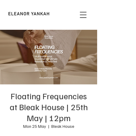
Floating Frequencies
at Bleak House | 25th
May | 12pm
Mon 25 May
  |  
Bleak House